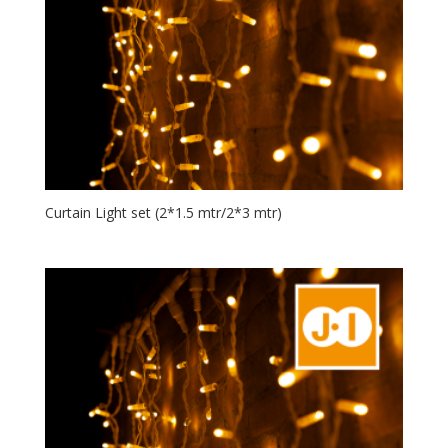
Curtain Light set (2*1.5 mtr/2*3 mtr)