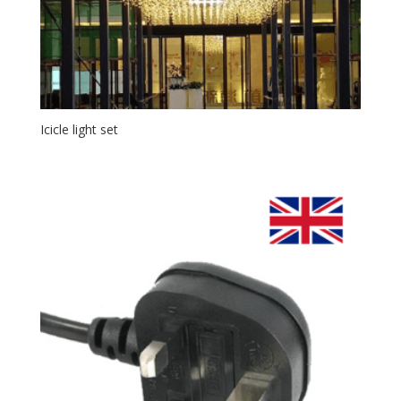
Icicle light set