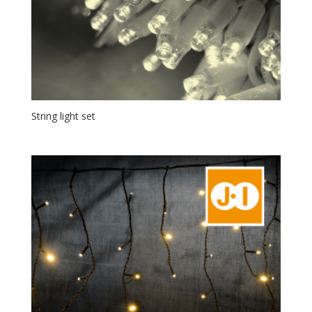
String light set