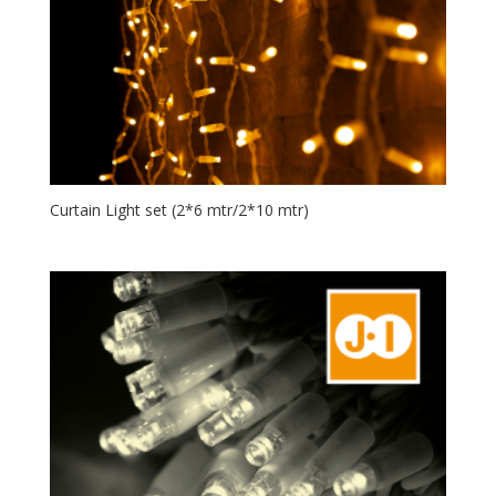
Curtain Light set (2*6 mtr/2*10 mtr)