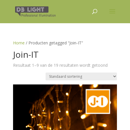
Home
/ Producten getagged “Join-IT”
Join-IT
Resultaat 1–9 van de 19 resultaten wordt getoond