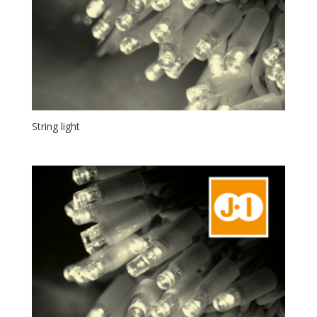
String light