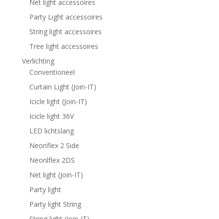
Net light accessoires
Party Light accessoires
String light accessoires
Tree light accessoires
Verlichting
Conventioneel
Curtain Light (Join-IT)
Icicle light (Join-IT)
Icicle light 36V
LED lichtslang
Neonflex 2 Side
Neonlflex 2DS
Net light (Join-IT)
Party light
Party light String
String light (Join-IT)