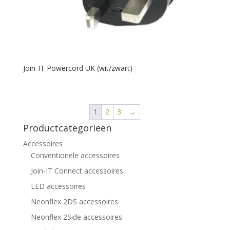
Join-IT Powercord UK (wit/zwart)
1
2
3
→
Productcategorieën
Accessoires
Conventionele accessoires
Join-IT Connect accessoires
LED accessoires
Neonflex 2DS accessoires
Neonflex 2Side accessoires