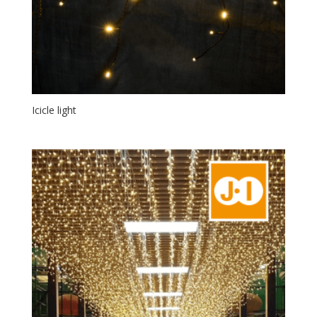
Icicle light