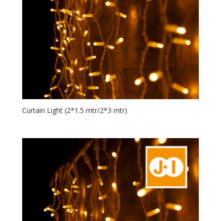
Curtain Light (2*1.5 mtr/2*3 mtr)