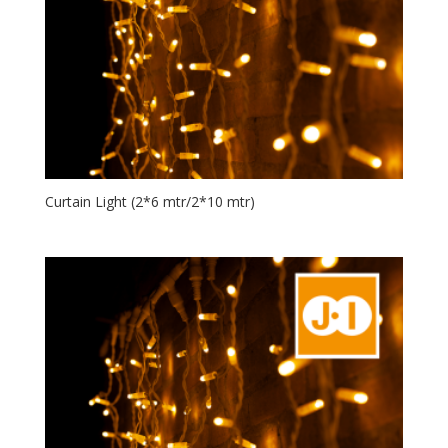
Curtain Light (2*6 mtr/2*10 mtr)