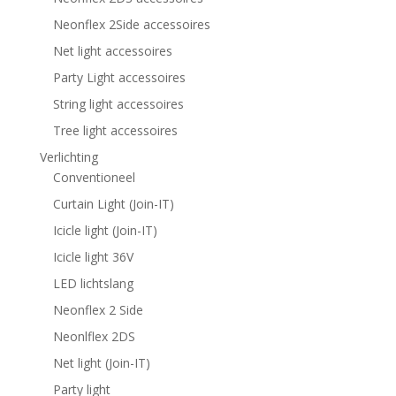
Neonflex 2Side accessoires
Net light accessoires
Party Light accessoires
String light accessoires
Tree light accessoires
Verlichting
Conventioneel
Curtain Light (Join-IT)
Icicle light (Join-IT)
Icicle light 36V
LED lichtslang
Neonflex 2 Side
Neonlflex 2DS
Net light (Join-IT)
Party light