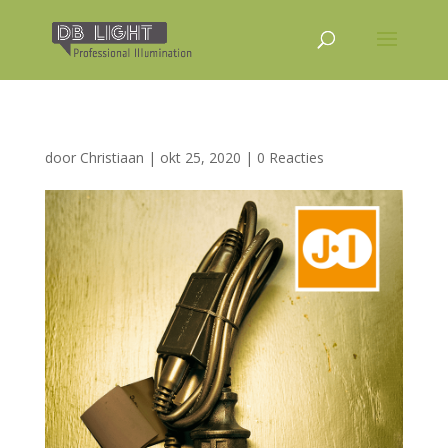
door
Christiaan
|
okt 25, 2020
|
0 Reacties